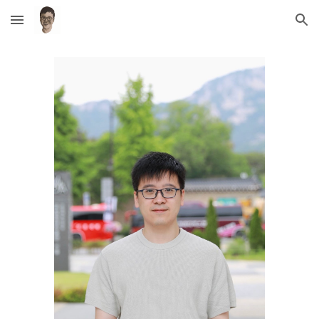
Skip to main content
Skip to navigation