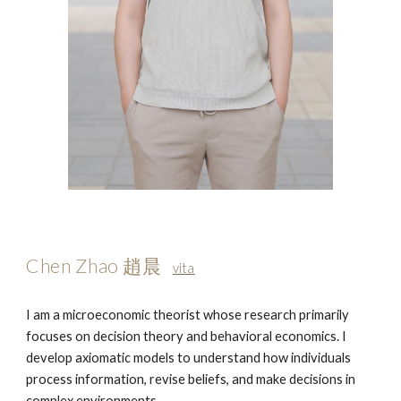
Chen Zhao 趙晨
vita
I am a microeconomic theorist whose research primarily
focuses on decision theory and behavioral economics. I
develop axiomatic models to understand how individuals
process information, revise beliefs, and make decisions in
complex environments.